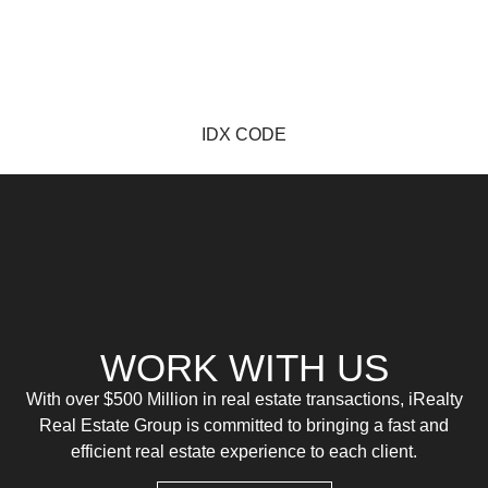
IDX CODE
WORK WITH US
With over $500 Million in real estate transactions, iRealty
Real Estate Group is committed to bringing a fast and
efficient real estate experience to each client.