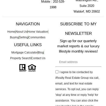
Washington Rd.,
Mobile : 202-528-
Suite 2020
1998
Waldorf, MD 20602
NAVIGATION
SUBSCRIBE TO MY
Home
About Us
Home Valuation
NEWSLETTER
Buying
Selling
Communities
Sign up for our quarterly
USEFUL LINKS
market reports & our luxury
lifestyle monthly reviews!
Mortgage Calculator
Blog
Property Search
Contact Us
I agree to be contacted by
iRealty Real Estate Group via call,
email, and text for real estate
services. To opt out, you can reply
'stop' at any time or reply 'help' for
assistance. You can also click the