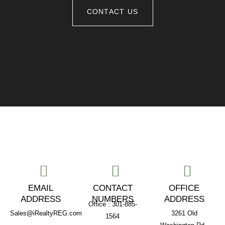
CONTACT US
EMAIL
CONTACT
OFFICE
ADDRESS
NUMBERS
ADDRESS
Office : 301-885-
Sales@iRealtyREG.com
3261 Old
1564