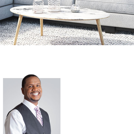
If you are
looking to buy
or sell a home
in Southern
Maryland or
surrounding
areas, you can
count on
iRealty Real