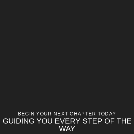
BEGIN YOUR NEXT CHAPTER TODAY
GUIDING YOU EVERY STEP OF THE
WAY