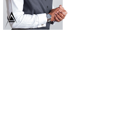
Estate Group
to take care of
you. With over
20 years of
experience
selling real
estate in
Waldorf, MD
and
surrounding
areas, we are
your go to
brokerage.
Ellwood Reid
BROKER