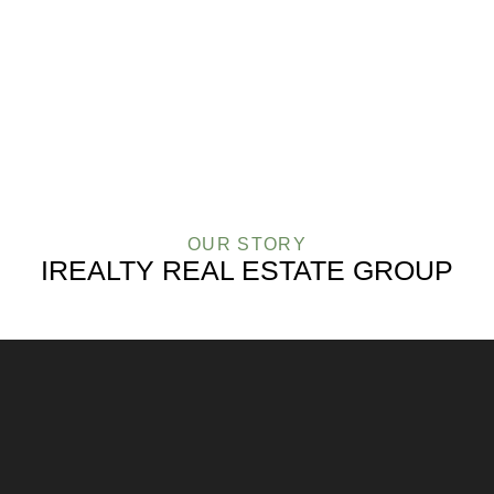
OUR
AGENTS
OUR STORY
IREALTY REAL ESTATE GROUP