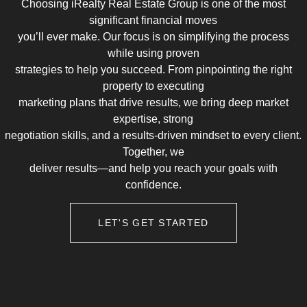
Choosing iRealty Real Estate Group is one of the most
significant financial moves
you’ll ever make. Our focus is on simplifying the process
while using proven
strategies to help you succeed. From pinpointing the right
property to executing
marketing plans that drive results, we bring deep market
expertise, strong
negotiation skills, and a results-driven mindset to every client.
Together, we
deliver results—and help you reach your goals with
confidence.
LET'S GET STARTED