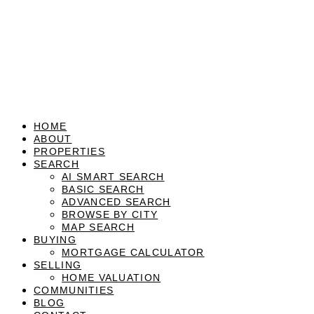
HOME
ABOUT
PROPERTIES
SEARCH
AI SMART SEARCH
BASIC SEARCH
ADVANCED SEARCH
BROWSE BY CITY
MAP SEARCH
BUYING
MORTGAGE CALCULATOR
SELLING
HOME VALUATION
COMMUNITIES
BLOG