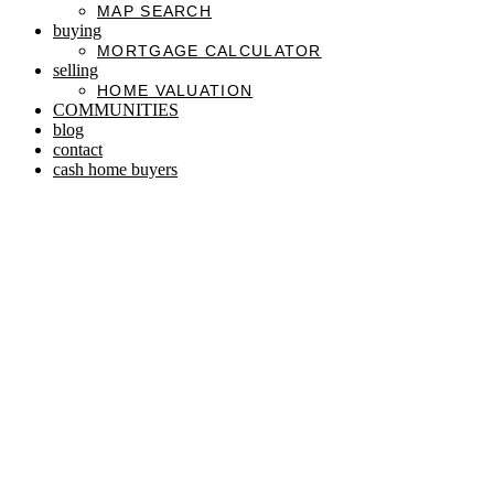
MAP SEARCH
buying
MORTGAGE CALCULATOR
selling
HOME VALUATION
COMMUNITIES
blog
contact
cash home buyers