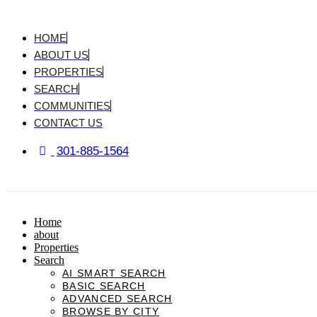
Skip
to
content
HOME
ABOUT US
PROPERTIES
SEARCH
COMMUNITIES
CONTACT US
301-885-1564
Home
about
Properties
Search
AI SMART SEARCH
BASIC SEARCH
ADVANCED SEARCH
BROWSE BY CITY