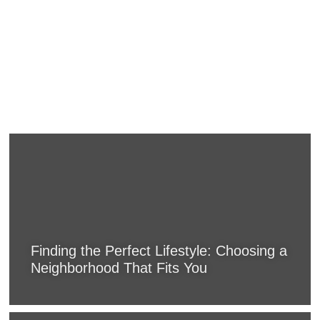
Finding the Perfect Lifestyle: Choosing a
Neighborhood That Fits You