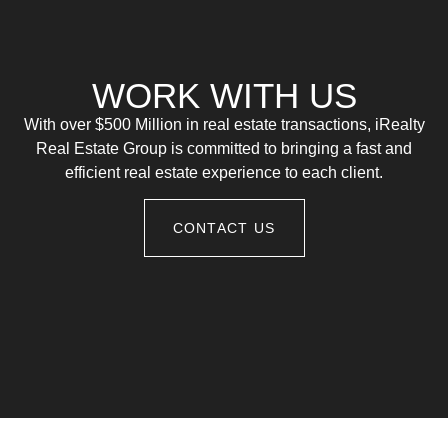
WORK WITH US
With over $500 Million in real estate transactions, iRealty
Real Estate Group is committed to bringing a fast and
efficient real estate experience to each client.
CONTACT US