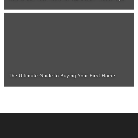
The Ultimate Guide to Buying Your First Home