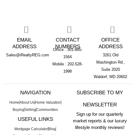
EMAIL
CONTACT
OFFICE
ADDRESS
NUMBERS
ADDRESS
Office : 301-885-
Sales@iRealtyREG.com
3261 Old
1564
Washington Rd.,
Mobile : 202-528-
Suite 2020
1998
Waldorf, MD 20602
NAVIGATION
SUBSCRIBE TO MY
Home
About Us
Home Valuation
NEWSLETTER
Buying
Selling
Communities
Sign up for our quarterly
USEFUL LINKS
market reports & our luxury
lifestyle monthly reviews!
Mortgage Calculator
Blog