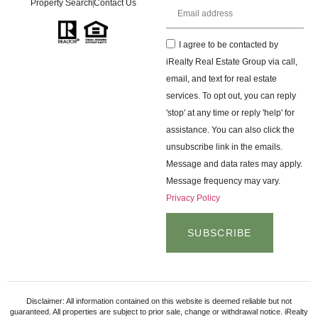
Property Search
Contact Us
I agree to be contacted by
iRealty Real Estate Group via call,
email, and text for real estate
services. To opt out, you can reply
'stop' at any time or reply 'help' for
assistance. You can also click the
unsubscribe link in the emails.
Message and data rates may apply.
Message frequency may vary.
Privacy Policy
SUBSCRIBE
Disclaimer: All information contained on this website is deemed reliable but not
guaranteed. All properties are subject to prior sale, change or withdrawal notice. iRealty