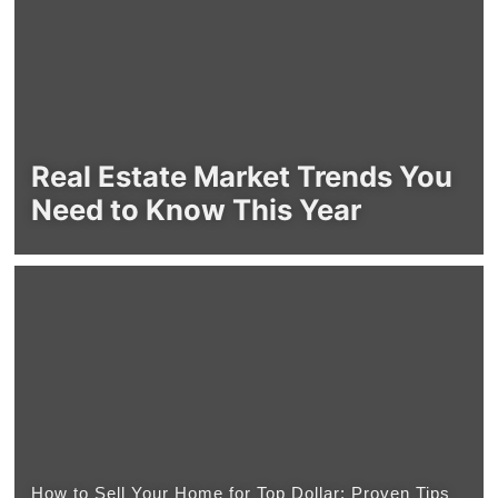
Real Estate Market Trends You
Need to Know This Year
How to Sell Your Home for Top Dollar: Proven Tips