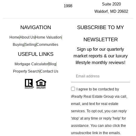
Suite 2020
1998
Waldorf, MD 20602
NAVIGATION
SUBSCRIBE TO MY
Home
About Us
Home Valuation
NEWSLETTER
Buying
Selling
Communities
Sign up for our quarterly
USEFUL LINKS
market reports & our luxury
lifestyle monthly reviews!
Mortgage Calculator
Blog
Property Search
Contact Us
I agree to be contacted by
iRealty Real Estate Group via call,
email, and text for real estate
services. To opt out, you can reply
'stop' at any time or reply 'help' for
assistance. You can also click the
unsubscribe link in the emails.