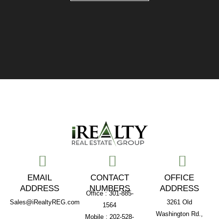
EMAIL
CONTACT
OFFICE
ADDRESS
NUMBERS
ADDRESS
Office : 301-885-
Sales@iRealtyREG.com
3261 Old
1564
Washington Rd.,
Mobile : 202-528-