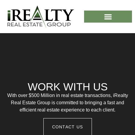
CASH HOME BUYERS
WORK WITH US
With over $500 Million in real estate transactions, iRealty
Real Estate Group is committed to bringing a fast and
efficient real estate experience to each client.
CONTACT US