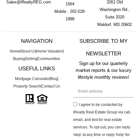
Sales@iRealtyREG.com
3261 Old
1564
Washington Rd.,
Mobile : 202-528-
Suite 2020
1998
Waldorf, MD 20602
NAVIGATION
SUBSCRIBE TO MY
Home
About Us
Home Valuation
NEWSLETTER
Buying
Selling
Communities
Sign up for our quarterly
USEFUL LINKS
market reports & our luxury
lifestyle monthly reviews!
Mortgage Calculator
Blog
Property Search
Contact Us
I agree to be contacted by
iRealty Real Estate Group via call,
email, and text for real estate
services. To opt out, you can reply
'stop' at any time or reply 'help' for