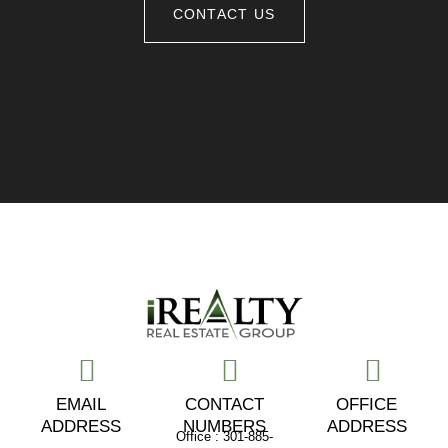
CONTACT US
EMAIL
CONTACT
OFFICE
ADDRESS
NUMBERS
ADDRESS
Office : 301-885-