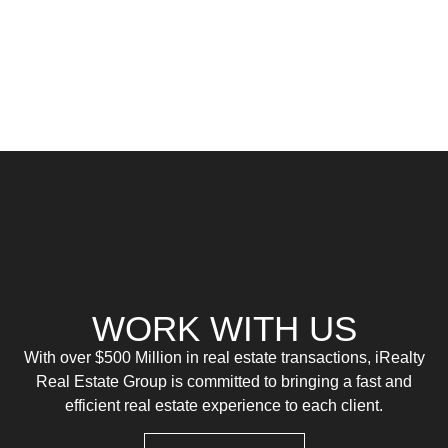
WORK WITH US
With over $500 Million in real estate transactions, iRealty
Real Estate Group is committed to bringing a fast and
efficient real estate experience to each client.