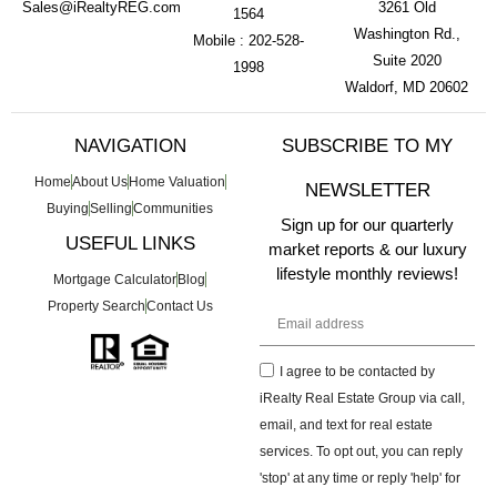
Sales@iRealtyREG.com
3261 Old
1564
Washington Rd.,
Mobile : 202-528-
Suite 2020
1998
Waldorf, MD 20602
NAVIGATION
SUBSCRIBE TO MY
Home
About Us
Home Valuation
NEWSLETTER
Buying
Selling
Communities
Sign up for our quarterly
USEFUL LINKS
market reports & our luxury
lifestyle monthly reviews!
Mortgage Calculator
Blog
Property Search
Contact Us
I agree to be contacted by
iRealty Real Estate Group via call,
email, and text for real estate
services. To opt out, you can reply
'stop' at any time or reply 'help' for