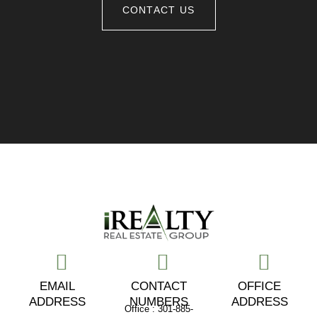
CONTACT US
EMAIL
CONTACT
OFFICE
ADDRESS
NUMBERS
ADDRESS
Office : 301-885-