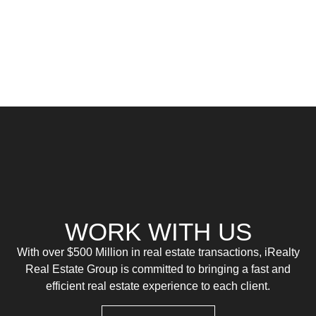
WORK WITH US
With over $500 Million in real estate transactions, iRealty
Real Estate Group is committed to bringing a fast and
efficient real estate experience to each client.