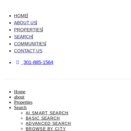
Skip
to
content
HOME
ABOUT US
PROPERTIES
SEARCH
COMMUNITIES
CONTACT US
301-885-1564
Home
about
Properties
Search
AI SMART SEARCH
BASIC SEARCH
ADVANCED SEARCH
BROWSE BY CITY