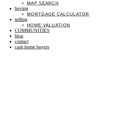
MAP SEARCH
buying
MORTGAGE CALCULATOR
selling
HOME VALUATION
COMMUNITIES
blog
contact
cash home buyers