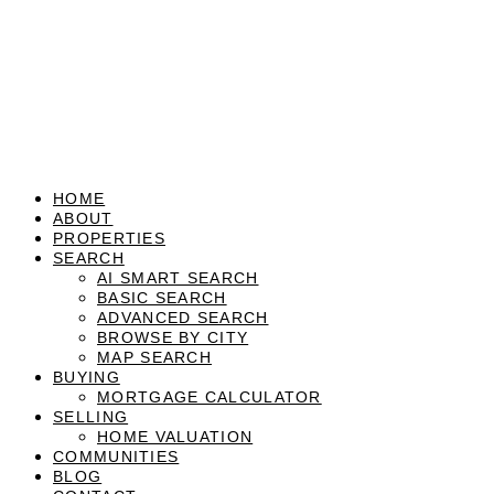
HOME
ABOUT
PROPERTIES
SEARCH
AI SMART SEARCH
BASIC SEARCH
ADVANCED SEARCH
BROWSE BY CITY
MAP SEARCH
BUYING
MORTGAGE CALCULATOR
SELLING
HOME VALUATION
COMMUNITIES
BLOG