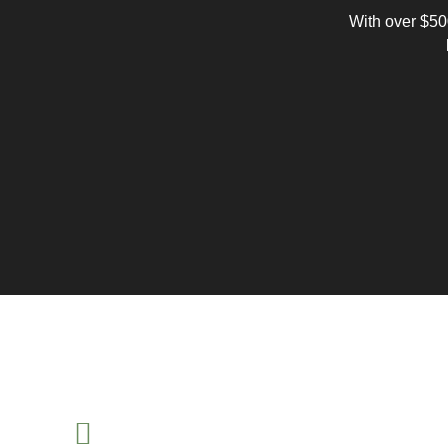
With over $500