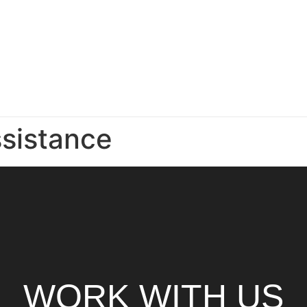
sistance
WORK WITH US