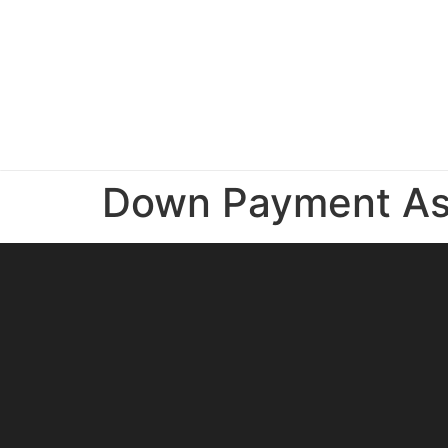
Down Payment As