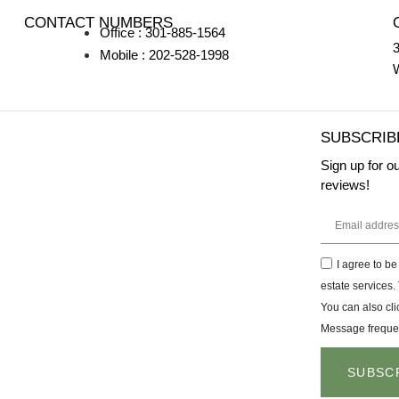
CONTACT NUMBERS
Office : 301-885-1564
3
Mobile : 202-528-1998
SUBSCRIB
Sign up for o
reviews!
I agree to be
estate services. 
You can also cli
Message freque
SUBSC