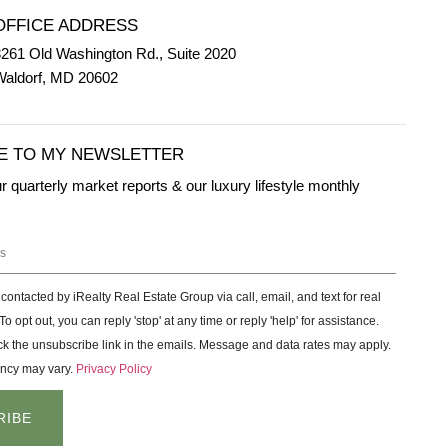
OFFICE ADDRESS
261 Old Washington Rd., Suite 2020
Waldorf, MD 20602
E TO MY NEWSLETTER
ur quarterly market reports & our luxury lifestyle monthly
 contacted by iRealty Real Estate Group via call, email, and text for real
To opt out, you can reply 'stop' at any time or reply 'help' for assistance.
ck the unsubscribe link in the emails. Message and data rates may apply.
ncy may vary.
Privacy Policy
RIBE