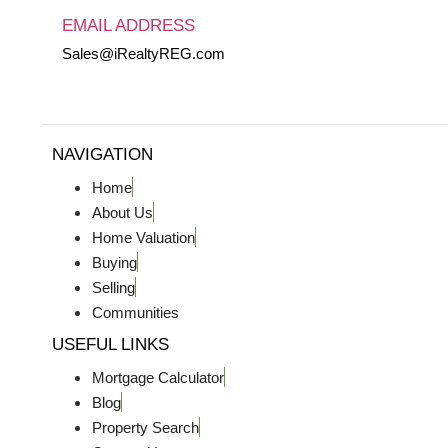
EMAIL ADDRESS
Sales@iRealtyREG.com
NAVIGATION
Home
About Us
Home Valuation
Buying
Selling
Communities
USEFUL LINKS
Mortgage Calculator
Blog
Property Search