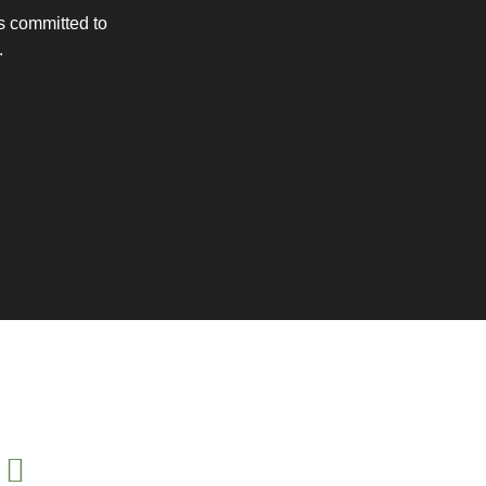
is committed to
.