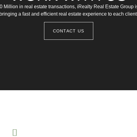
 Million in real estate transactions, iRealty Real Estate Group 
bringing a fast and efficient real estate experience to each client
CONTACT US