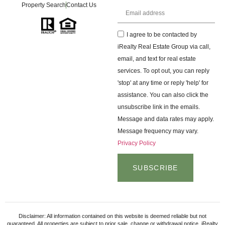
Property Search
Contact Us
I agree to be contacted by
iRealty Real Estate Group via call,
email, and text for real estate
services. To opt out, you can reply
'stop' at any time or reply 'help' for
assistance. You can also click the
unsubscribe link in the emails.
Message and data rates may apply.
Message frequency may vary.
Privacy Policy
SUBSCRIBE
Disclaimer: All information contained on this website is deemed reliable but not
guaranteed. All properties are subject to prior sale, change or withdrawal notice. iRealty