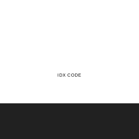
IDX CODE