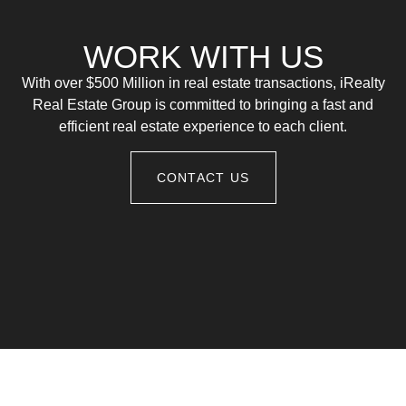
WORK WITH US
With over $500 Million in real estate transactions, iRealty
Real Estate Group is committed to bringing a fast and
efficient real estate experience to each client.
CONTACT US