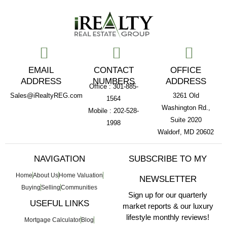
EMAIL
CONTACT
OFFICE
ADDRESS
NUMBERS
ADDRESS
Office : 301-885-
Sales@iRealtyREG.com
3261 Old
1564
Washington Rd.,
Mobile : 202-528-
Suite 2020
1998
Waldorf, MD 20602
NAVIGATION
SUBSCRIBE TO MY
Home
About Us
Home Valuation
NEWSLETTER
Buying
Selling
Communities
Sign up for our quarterly
USEFUL LINKS
market reports & our luxury
lifestyle monthly reviews!
Mortgage Calculator
Blog